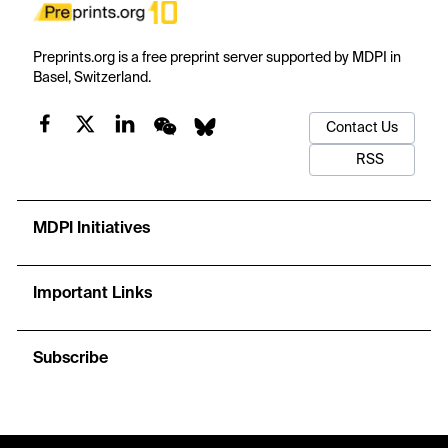
Preprints.org is a free preprint server supported by MDPI in
Basel, Switzerland.
Contact Us
RSS
MDPI Initiatives
Important Links
Subscribe