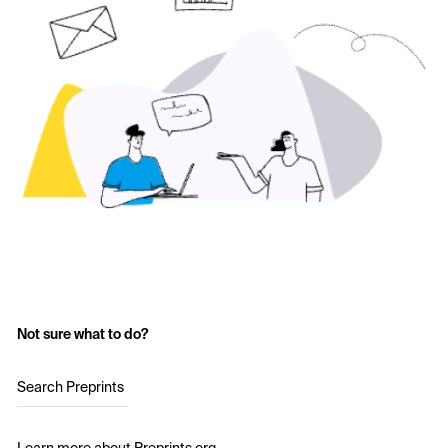
Not sure what to do?
Search Preprints