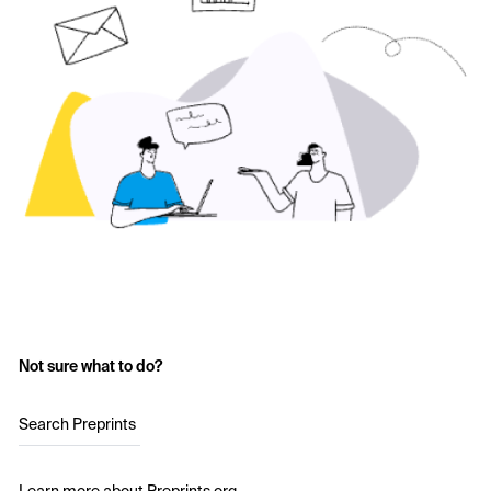
Not sure what to do?
Search Preprints