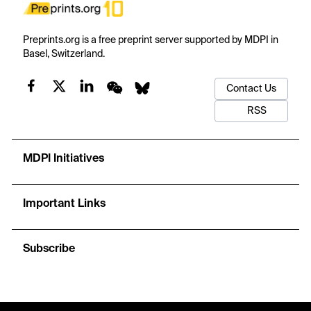
Preprints.org is a free preprint server supported by MDPI in
Basel, Switzerland.
Contact Us
RSS
MDPI Initiatives
Important Links
Subscribe