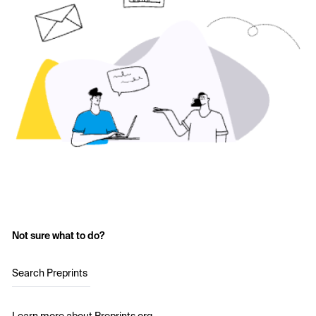
Not sure what to do?
Search Preprints