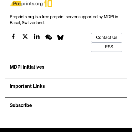
Preprints.org is a free preprint server supported by MDPI in
Basel, Switzerland.
Contact Us
RSS
MDPI Initiatives
Important Links
Subscribe