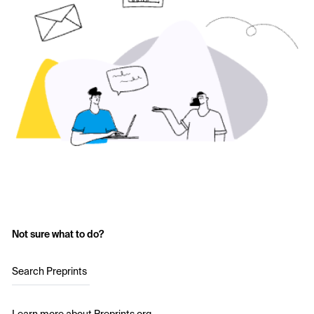
Not sure what to do?
Search Preprints