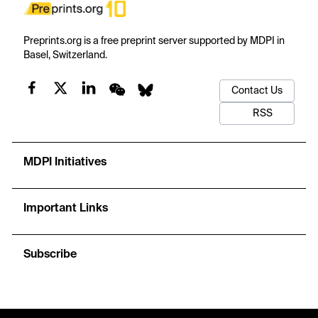
Preprints.org is a free preprint server supported by MDPI in
Basel, Switzerland.
Contact Us
RSS
MDPI Initiatives
Important Links
Subscribe