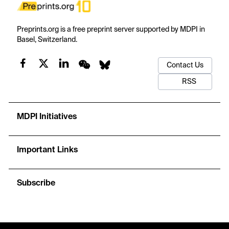
Preprints.org is a free preprint server supported by MDPI in
Basel, Switzerland.
Contact Us
RSS
MDPI Initiatives
Important Links
Subscribe