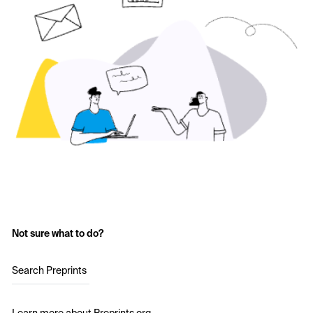
Not sure what to do?
Search Preprints