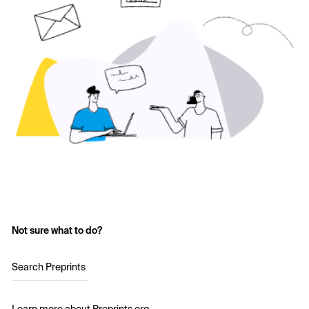
Not sure what to do?
Search Preprints