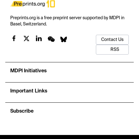
Preprints.org is a free preprint server supported by MDPI in
Basel, Switzerland.
Contact Us
RSS
MDPI Initiatives
Important Links
Subscribe