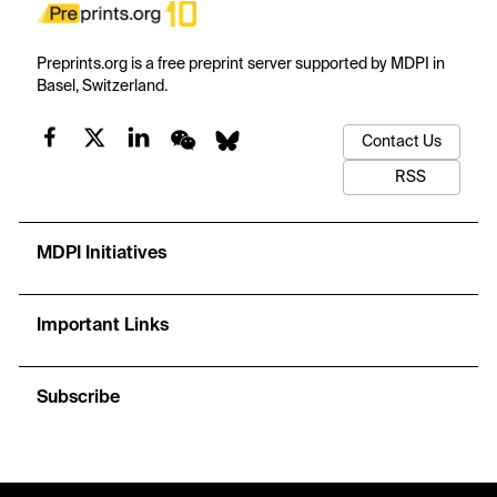
Preprints.org is a free preprint server supported by MDPI in
Basel, Switzerland.
Contact Us
RSS
MDPI Initiatives
Important Links
Subscribe