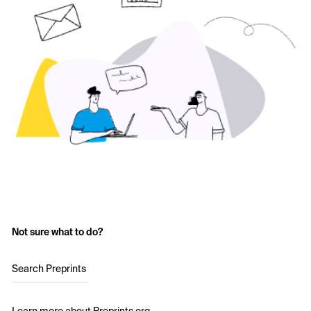
Not sure what to do?
Search Preprints