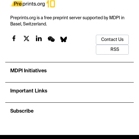
Preprints.org is a free preprint server supported by MDPI in
Basel, Switzerland.
Contact Us
RSS
MDPI Initiatives
Important Links
Subscribe