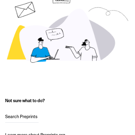
Not sure what to do?
Search Preprints