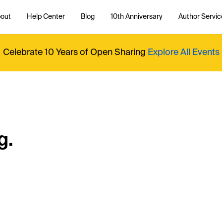
out
Help Center
Blog
10th Anniversary
Author Servic
Celebrate 10 Years of Open Sharing
Explore All Events
g.