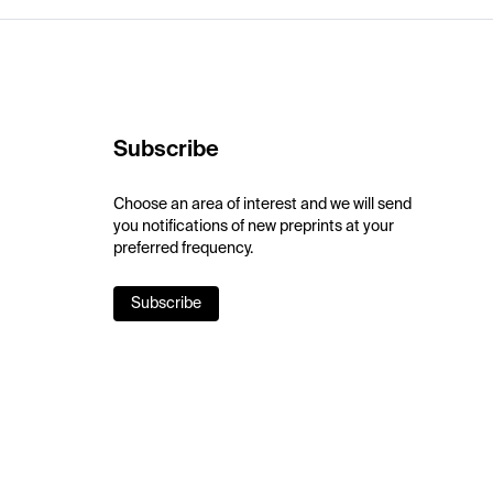
Subscribe
Choose an area of interest and we will send
you notifications of new preprints at your
preferred frequency.
Subscribe