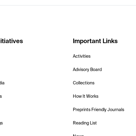
itiatives
Important Links
Activities
Advisory Board
dia
Collections
s
How It Works
Preprints Friendly Journals
gs
Reading List