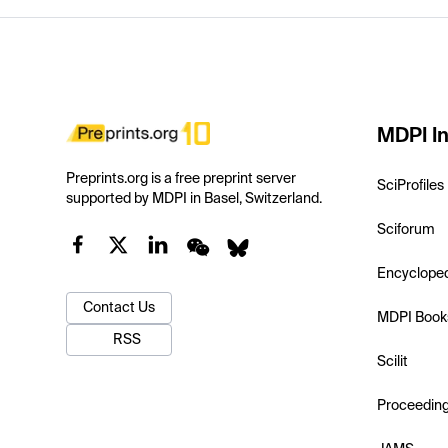
MDPI In
Preprints.org is a free preprint server
SciProfiles
supported by MDPI in Basel, Switzerland.
Sciforum
Encyclope
Contact Us
MDPI Book
RSS
Scilit
Proceedin