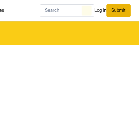
es
Log In
Submit