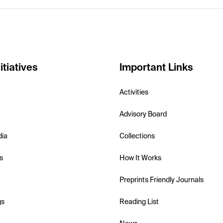
itiatives
Important Links
Activities
Advisory Board
dia
Collections
s
How It Works
Preprints Friendly Journals
gs
Reading List