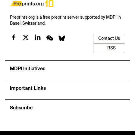
Preprints.org is a free preprint server supported by MDPI in
Basel, Switzerland.
Contact Us
RSS
MDPI Initiatives
Important Links
Subscribe