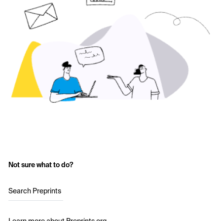
Not sure what to do?
Search Preprints