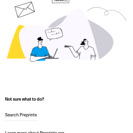
Not sure what to do?
Search Preprints