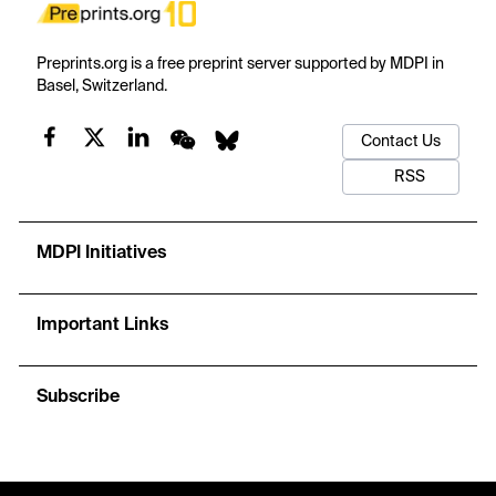
Preprints.org is a free preprint server supported by MDPI in
Basel, Switzerland.
Contact Us
RSS
MDPI Initiatives
Important Links
Subscribe