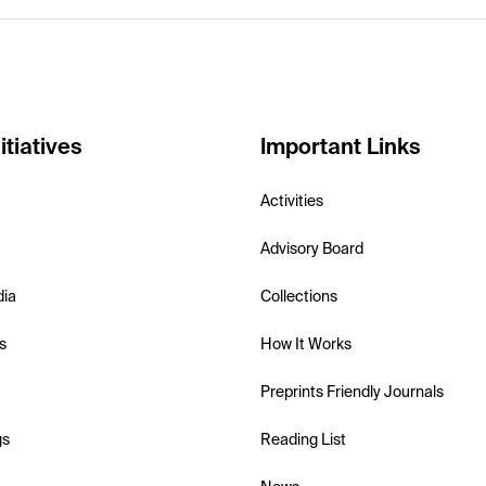
itiatives
Important Links
Activities
Advisory Board
dia
Collections
s
How It Works
Preprints Friendly Journals
gs
Reading List