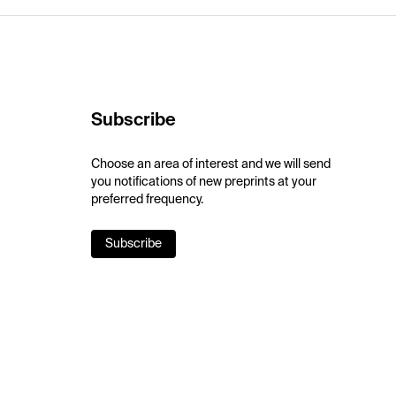
Subscribe
Choose an area of interest and we will send
you notifications of new preprints at your
preferred frequency.
Subscribe