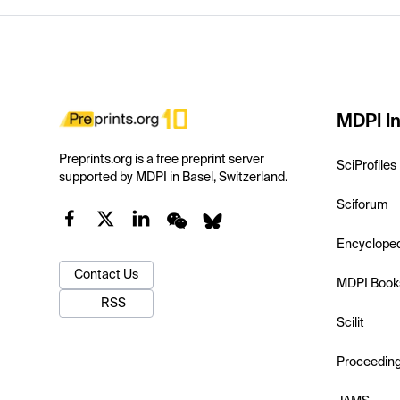
MDPI In
Preprints.org is a free preprint server
SciProfiles
supported by MDPI in Basel, Switzerland.
Sciforum
Encyclope
Contact Us
MDPI Book
RSS
Scilit
Proceedin