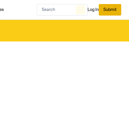
es
Log In
Submit