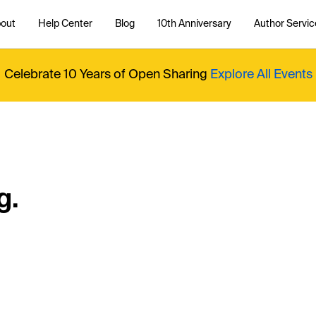
out
Help Center
Blog
10th Anniversary
Author Servic
Celebrate 10 Years of Open Sharing
Explore All Events
g.