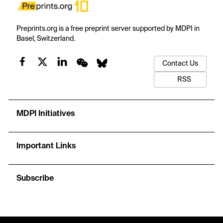
Preprints.org is a free preprint server supported by MDPI in
Basel, Switzerland.
Contact Us
RSS
MDPI Initiatives
Important Links
Subscribe