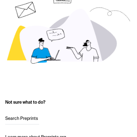
Not sure what to do?
Search Preprints