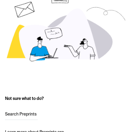
Not sure what to do?
Search Preprints