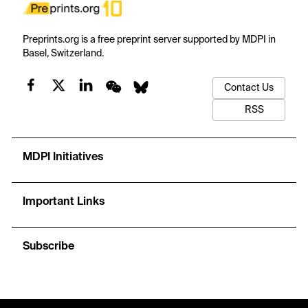
Preprints.org is a free preprint server supported by MDPI in
Basel, Switzerland.
Contact Us
RSS
MDPI Initiatives
Important Links
Subscribe