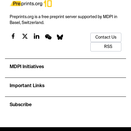
Preprints.org is a free preprint server supported by MDPI in
Basel, Switzerland.
Contact Us
RSS
MDPI Initiatives
Important Links
Subscribe