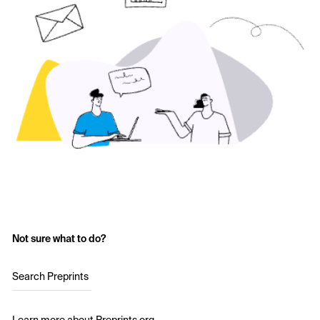
Not sure what to do?
Search Preprints