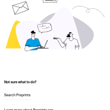
Not sure what to do?
Search Preprints