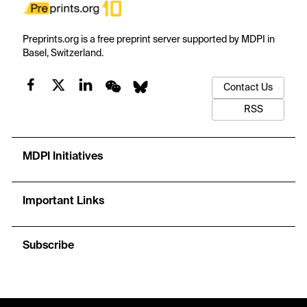
Preprints.org is a free preprint server supported by MDPI in
Basel, Switzerland.
Contact Us
RSS
MDPI Initiatives
Important Links
Subscribe