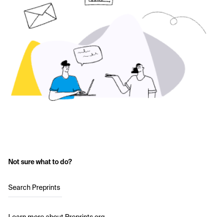
Not sure what to do?
Search Preprints