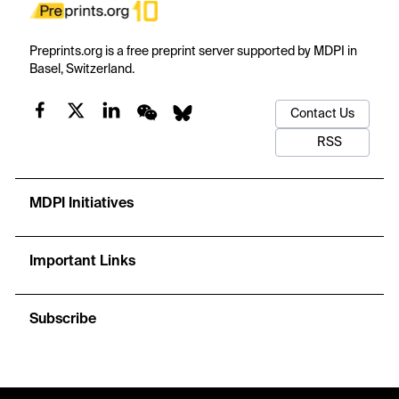
Preprints.org is a free preprint server supported by MDPI in
Basel, Switzerland.
Contact Us
RSS
MDPI Initiatives
Important Links
Subscribe