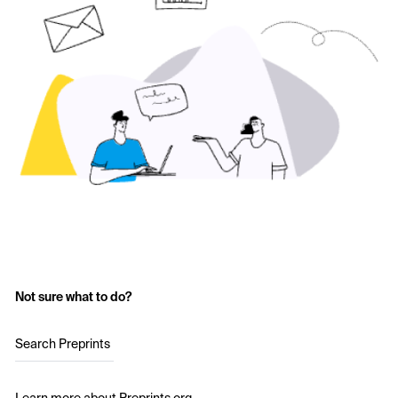
Not sure what to do?
Search Preprints