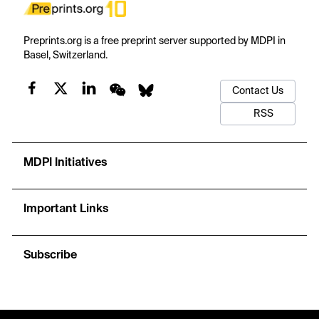
Preprints.org is a free preprint server supported by MDPI in
Basel, Switzerland.
Contact Us
RSS
MDPI Initiatives
Important Links
Subscribe