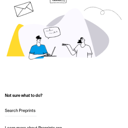
Not sure what to do?
Search Preprints