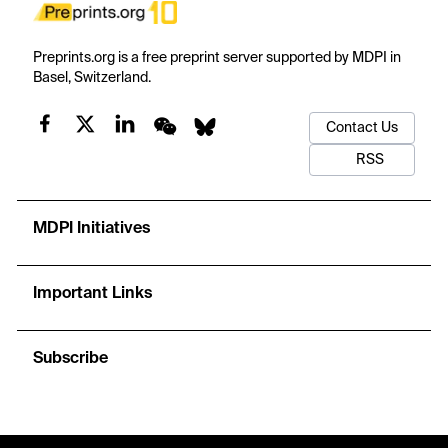
Preprints.org is a free preprint server supported by MDPI in
Basel, Switzerland.
Contact Us
RSS
MDPI Initiatives
Important Links
Subscribe