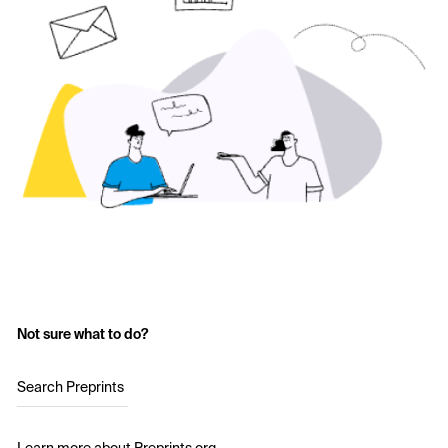
Not sure what to do?
Search Preprints