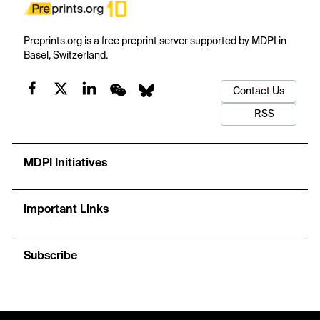
Preprints.org is a free preprint server supported by MDPI in
Basel, Switzerland.
Contact Us
RSS
MDPI Initiatives
Important Links
Subscribe