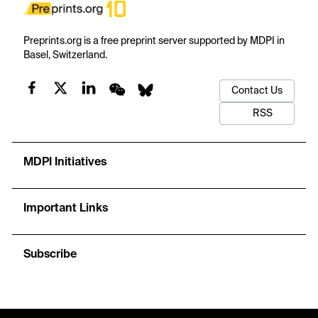
Preprints.org is a free preprint server supported by MDPI in
Basel, Switzerland.
Contact Us
RSS
MDPI Initiatives
Important Links
Subscribe