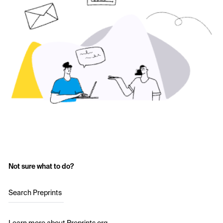
Not sure what to do?
Search Preprints