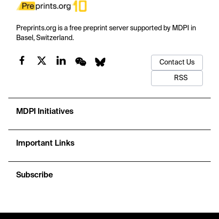
Preprints.org is a free preprint server supported by MDPI in
Basel, Switzerland.
Contact Us
RSS
MDPI Initiatives
Important Links
Subscribe