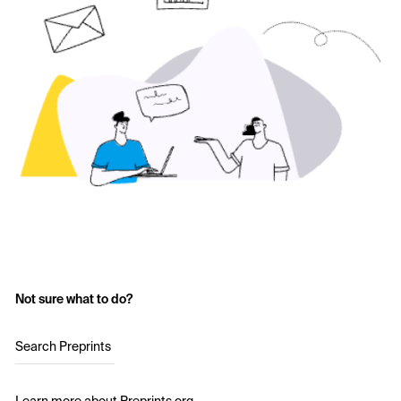
Not sure what to do?
Search Preprints