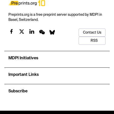
Preprints.org is a free preprint server supported by MDPI in
Basel, Switzerland.
Contact Us
RSS
MDPI Initiatives
Important Links
Subscribe