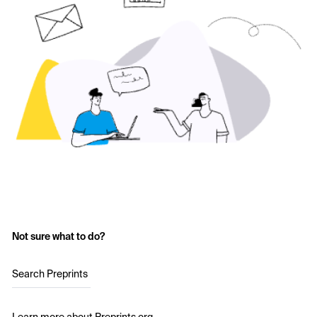
Not sure what to do?
Search Preprints