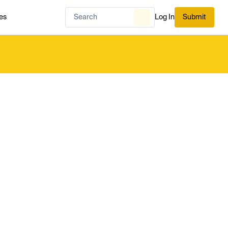
es
Log In
Submit