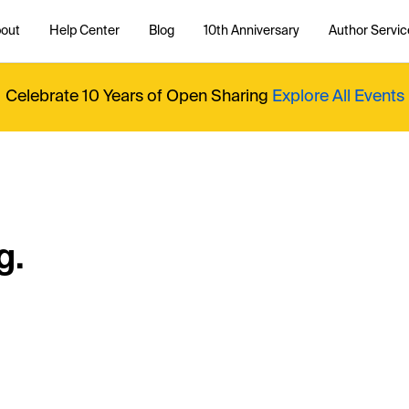
out
Help Center
Blog
10th Anniversary
Author Servic
Celebrate 10 Years of Open Sharing
Explore All Events
g.