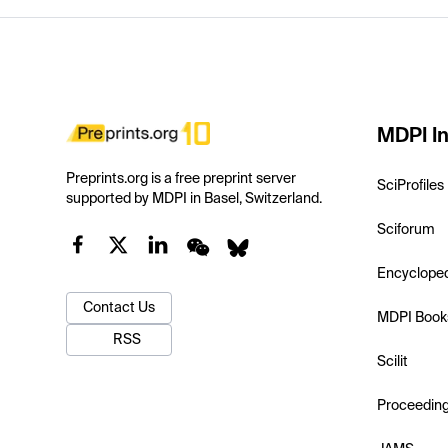
MDPI In
Preprints.org is a free preprint server
SciProfiles
supported by MDPI in Basel, Switzerland.
Sciforum
Encyclope
Contact Us
MDPI Book
RSS
Scilit
Proceedin