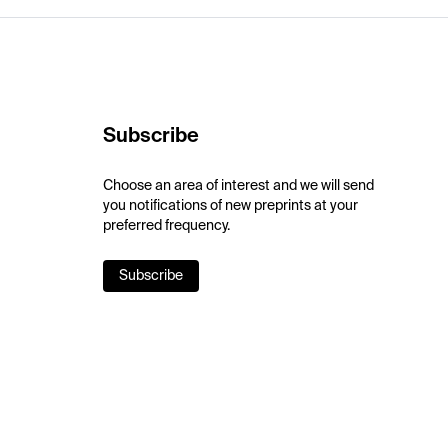
Subscribe
Choose an area of interest and we will send
you notifications of new preprints at your
preferred frequency.
Subscribe