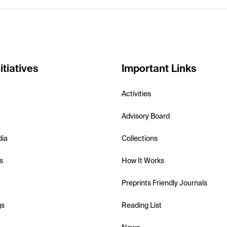
itiatives
Important Links
Activities
Advisory Board
dia
Collections
s
How It Works
Preprints Friendly Journals
gs
Reading List