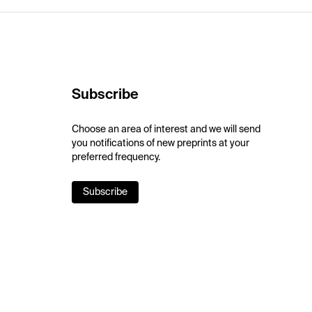
Subscribe
Choose an area of interest and we will send
you notifications of new preprints at your
preferred frequency.
Subscribe