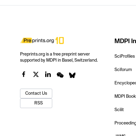
MDPI In
Preprints.org is a free preprint server
SciProfiles
supported by MDPI in Basel, Switzerland.
Sciforum
Encyclope
Contact Us
MDPI Book
RSS
Scilit
Proceedin