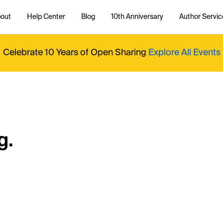
out
Help Center
Blog
10th Anniversary
Author Servic
Celebrate 10 Years of Open Sharing
Explore All Events
g.