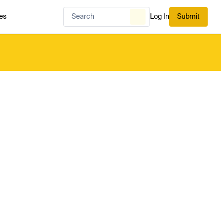
es
Log In
Submit