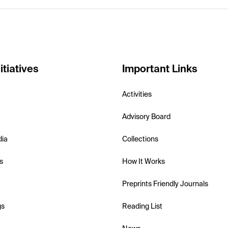
itiatives
Important Links
Activities
Advisory Board
dia
Collections
s
How It Works
Preprints Friendly Journals
gs
Reading List