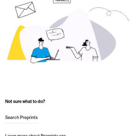
Not sure what to do?
Search Preprints