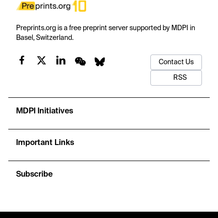
Preprints.org is a free preprint server supported by MDPI in
Basel, Switzerland.
Contact Us
RSS
MDPI Initiatives
Important Links
Subscribe