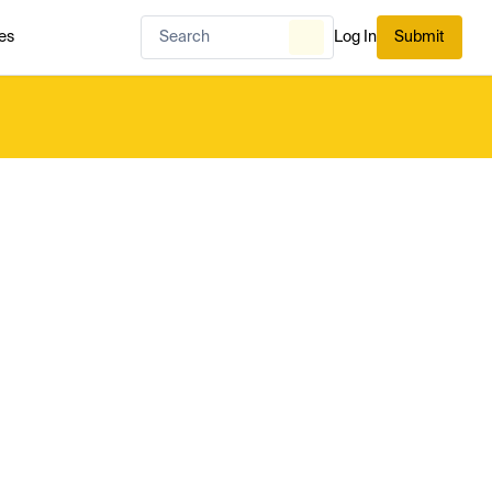
es
Log In
Submit