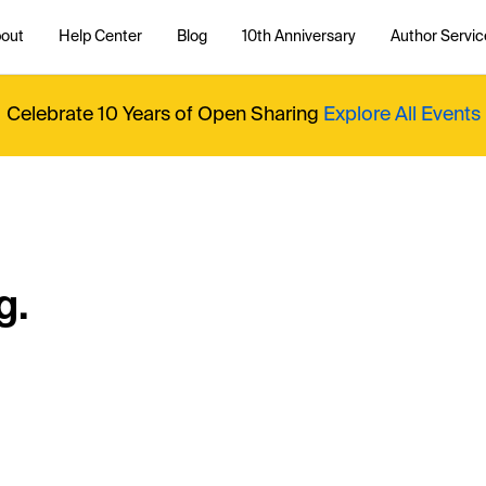
out
Help Center
Blog
10th Anniversary
Author Servic
Celebrate 10 Years of Open Sharing
Explore All Events
g.