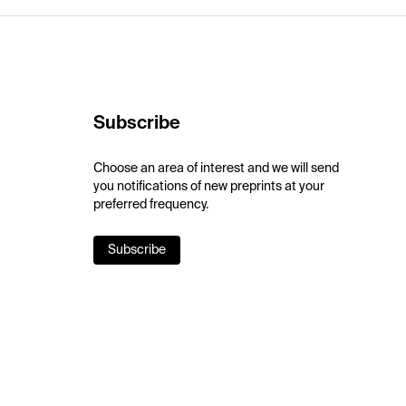
Subscribe
Choose an area of interest and we will send
you notifications of new preprints at your
preferred frequency.
Subscribe