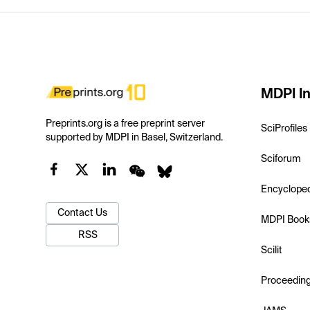
MDPI In
Preprints.org is a free preprint server
SciProfiles
supported by MDPI in Basel, Switzerland.
Sciforum
Encyclope
Contact Us
MDPI Book
RSS
Scilit
Proceedin