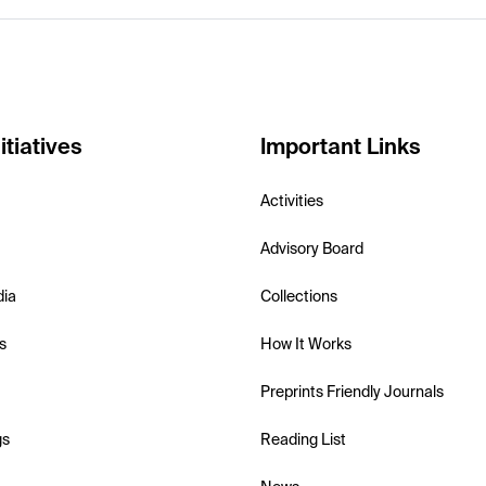
itiatives
Important Links
Activities
Advisory Board
dia
Collections
s
How It Works
Preprints Friendly Journals
gs
Reading List