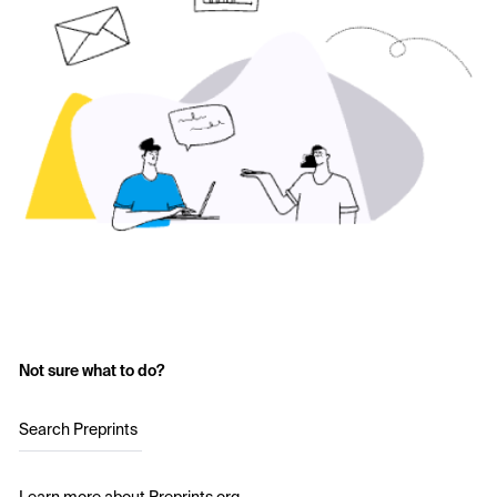
Not sure what to do?
Search Preprints