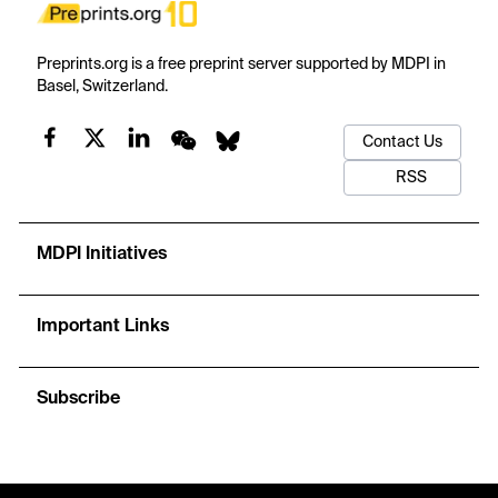
Preprints.org is a free preprint server supported by MDPI in
Basel, Switzerland.
Contact Us
RSS
MDPI Initiatives
Important Links
Subscribe