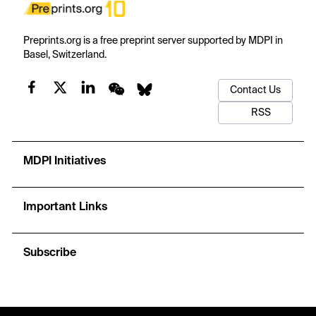
Preprints.org is a free preprint server supported by MDPI in
Basel, Switzerland.
Contact Us
RSS
MDPI Initiatives
Important Links
Subscribe