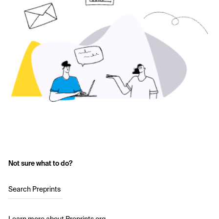
Not sure what to do?
Search Preprints