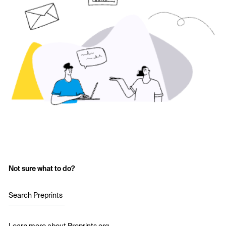
Not sure what to do?
Search Preprints