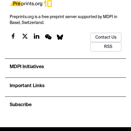
Preprints.org is a free preprint server supported by MDPI in
Basel, Switzerland.
Contact Us
RSS
MDPI Initiatives
Important Links
Subscribe