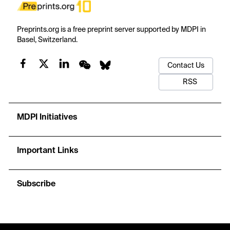
Preprints.org is a free preprint server supported by MDPI in
Basel, Switzerland.
Contact Us
RSS
MDPI Initiatives
Important Links
Subscribe