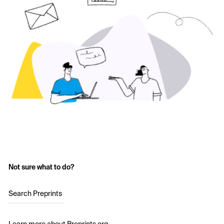
Not sure what to do?
Search Preprints