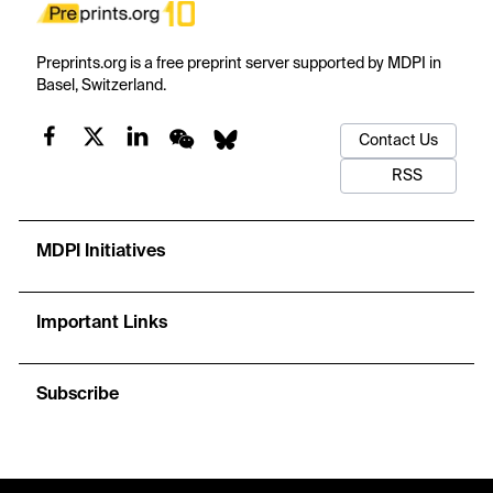
Preprints.org is a free preprint server supported by MDPI in
Basel, Switzerland.
Contact Us
RSS
MDPI Initiatives
Important Links
Subscribe