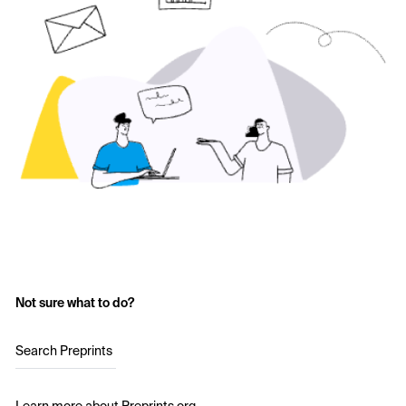
Not sure what to do?
Search Preprints