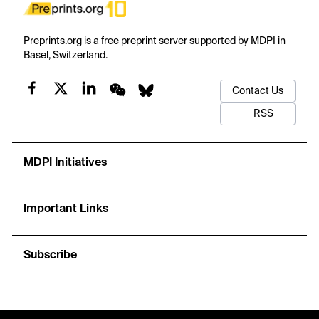
Preprints.org is a free preprint server supported by MDPI in
Basel, Switzerland.
Contact Us
RSS
MDPI Initiatives
Important Links
Subscribe