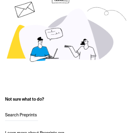
Not sure what to do?
Search Preprints