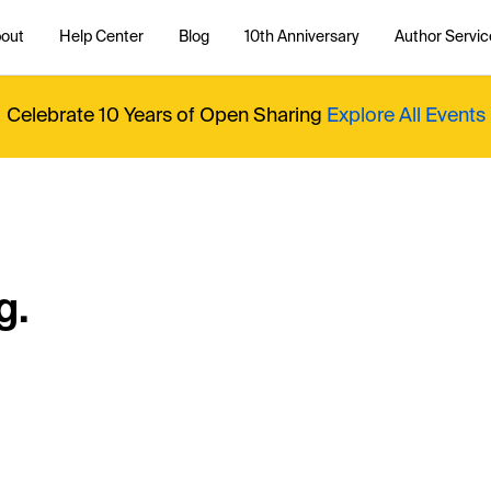
out
Help Center
Blog
10th Anniversary
Author Servic
Celebrate 10 Years of Open Sharing
Explore All Events
g.