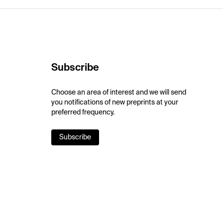
Subscribe
Choose an area of interest and we will send
you notifications of new preprints at your
preferred frequency.
Subscribe