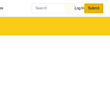
es
Log In
Submit