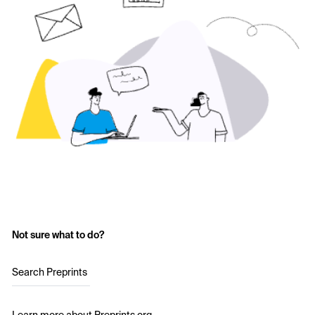
Not sure what to do?
Search Preprints