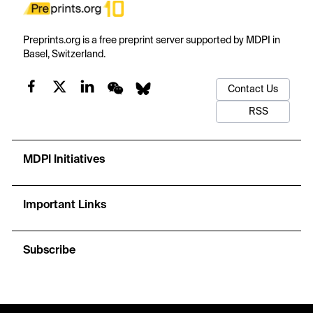
Preprints.org is a free preprint server supported by MDPI in
Basel, Switzerland.
Contact Us
RSS
MDPI Initiatives
Important Links
Subscribe