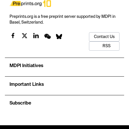
Preprints.org is a free preprint server supported by MDPI in
Basel, Switzerland.
Contact Us
RSS
MDPI Initiatives
Important Links
Subscribe