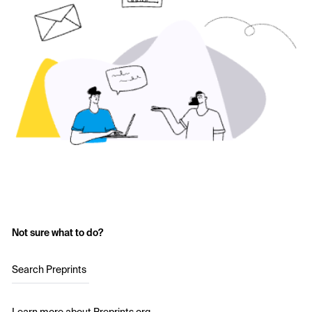
Not sure what to do?
Search Preprints