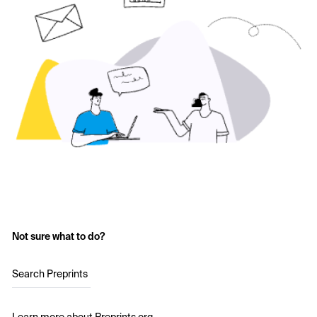
Not sure what to do?
Search Preprints