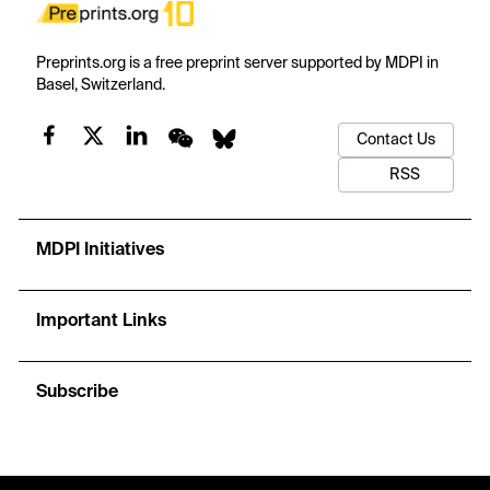
Preprints.org is a free preprint server supported by MDPI in
Basel, Switzerland.
Contact Us
RSS
MDPI Initiatives
Important Links
Subscribe