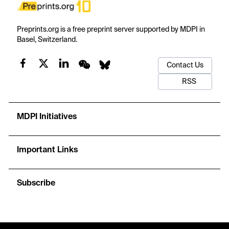
Preprints.org is a free preprint server supported by MDPI in
Basel, Switzerland.
Contact Us
RSS
MDPI Initiatives
Important Links
Subscribe