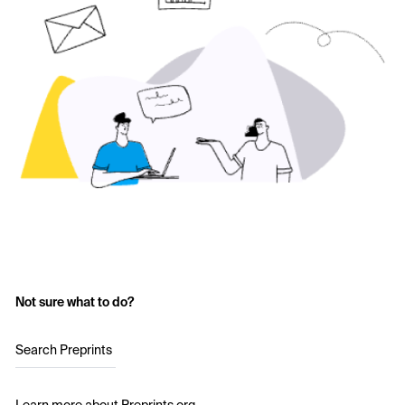
Not sure what to do?
Search Preprints