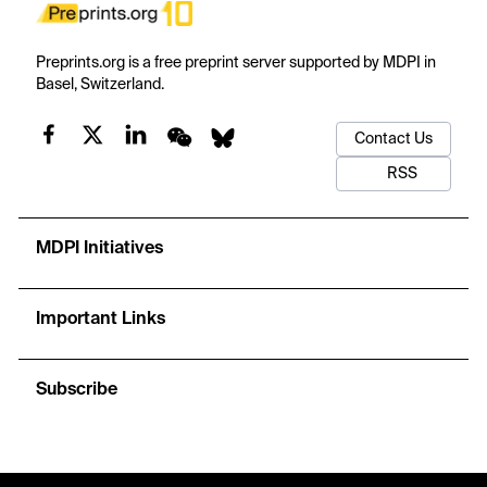
Preprints.org is a free preprint server supported by MDPI in
Basel, Switzerland.
Contact Us
RSS
MDPI Initiatives
Important Links
Subscribe