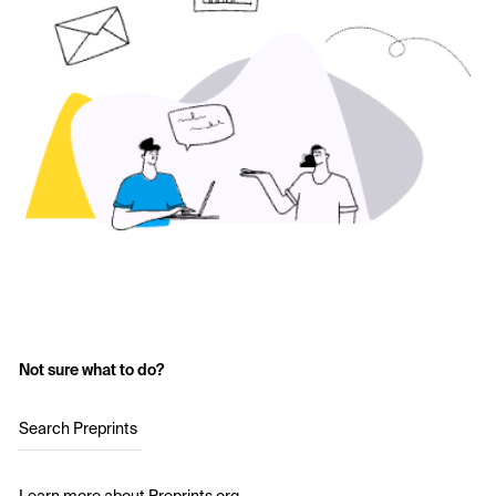
Not sure what to do?
Search Preprints