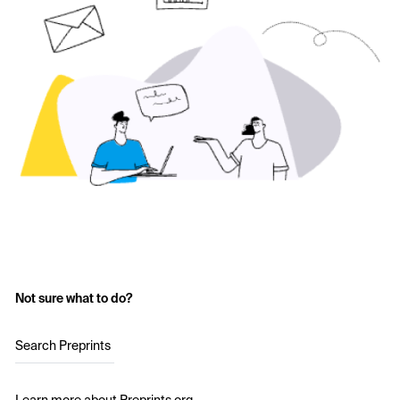
Not sure what to do?
Search Preprints