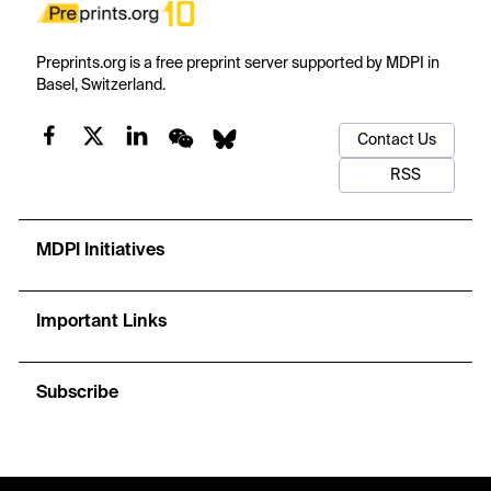
Preprints.org is a free preprint server supported by MDPI in
Basel, Switzerland.
Contact Us
RSS
MDPI Initiatives
Important Links
Subscribe