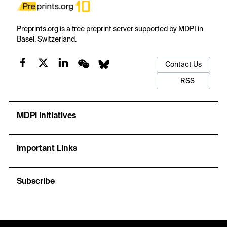
Preprints.org is a free preprint server supported by MDPI in
Basel, Switzerland.
Contact Us
RSS
MDPI Initiatives
Important Links
Subscribe