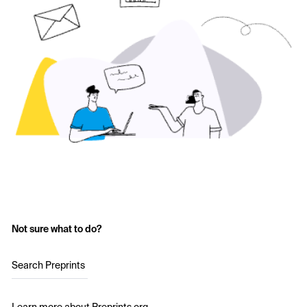
Not sure what to do?
Search Preprints