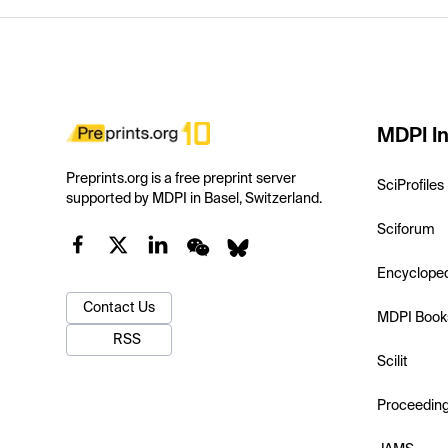
MDPI In
Preprints.org is a free preprint server
SciProfiles
supported by MDPI in Basel, Switzerland.
Sciforum
Encyclope
Contact Us
MDPI Book
RSS
Scilit
Proceedin