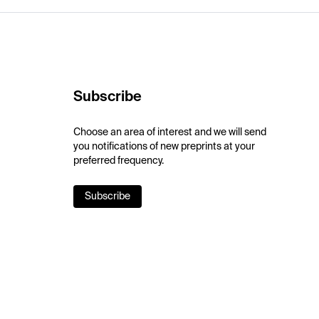
Subscribe
Choose an area of interest and we will send
you notifications of new preprints at your
preferred frequency.
Subscribe