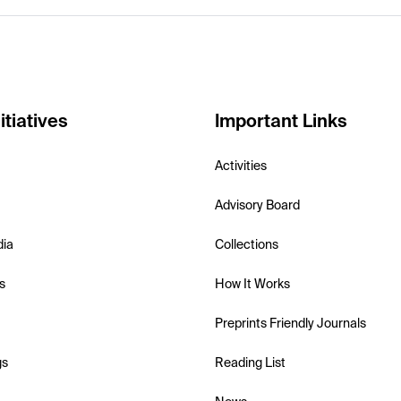
itiatives
Important Links
Activities
Advisory Board
dia
Collections
s
How It Works
Preprints Friendly Journals
gs
Reading List