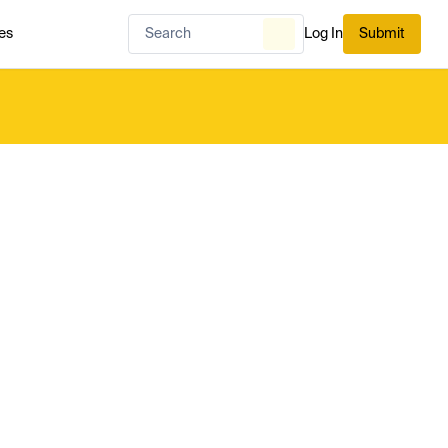
es
Log In
Submit