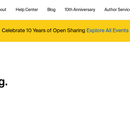
out
Help Center
Blog
10th Anniversary
Author Servic
Celebrate 10 Years of Open Sharing
Explore All Events
g.