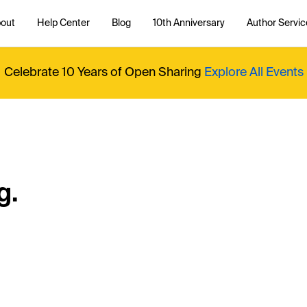
out
Help Center
Blog
10th Anniversary
Author Servic
Celebrate 10 Years of Open Sharing
Explore All Events
g.