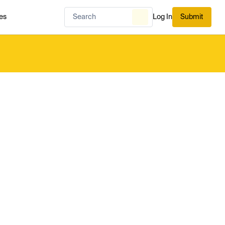
es
Log In
Submit