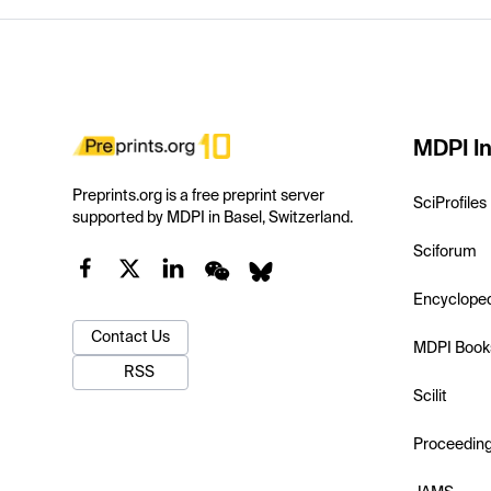
MDPI In
Preprints.org is a free preprint server
SciProfiles
supported by MDPI in Basel, Switzerland.
Sciforum
Encyclope
Contact Us
MDPI Book
RSS
Scilit
Proceedin