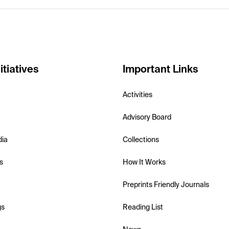
itiatives
Important Links
Activities
Advisory Board
dia
Collections
s
How It Works
Preprints Friendly Journals
gs
Reading List