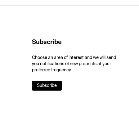
Subscribe
Choose an area of interest and we will send
you notifications of new preprints at your
preferred frequency.
Subscribe