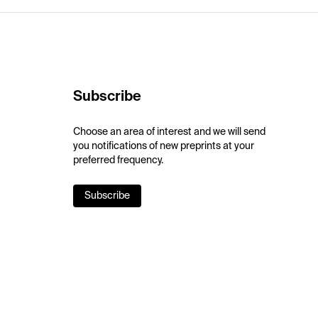
Subscribe
Choose an area of interest and we will send
you notifications of new preprints at your
preferred frequency.
Subscribe