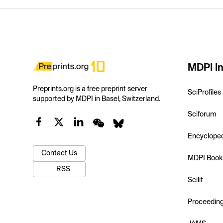
MDPI In
Preprints.org is a free preprint server
SciProfiles
supported by MDPI in Basel, Switzerland.
Sciforum
Encyclope
Contact Us
MDPI Book
RSS
Scilit
Proceedin