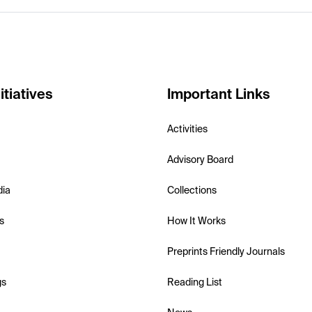
itiatives
Important Links
Activities
Advisory Board
dia
Collections
s
How It Works
Preprints Friendly Journals
gs
Reading List