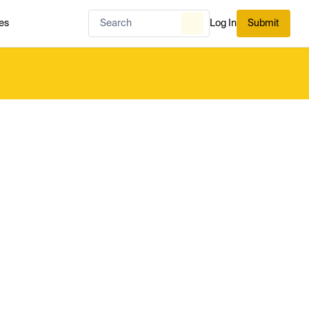
es
Log In
Submit