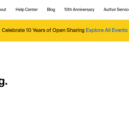
out
Help Center
Blog
10th Anniversary
Author Servic
Celebrate 10 Years of Open Sharing
Explore All Events
g.