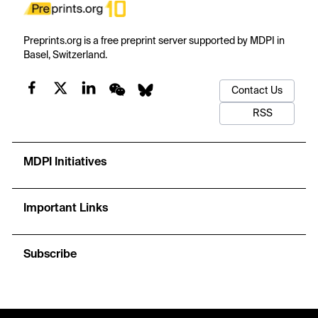
Preprints.org is a free preprint server supported by MDPI in
Basel, Switzerland.
Contact Us
RSS
MDPI Initiatives
Important Links
Subscribe