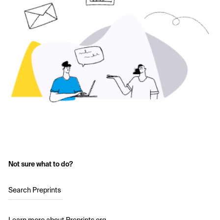
Not sure what to do?
Search Preprints