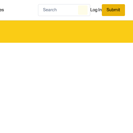
es
Log In
Submit