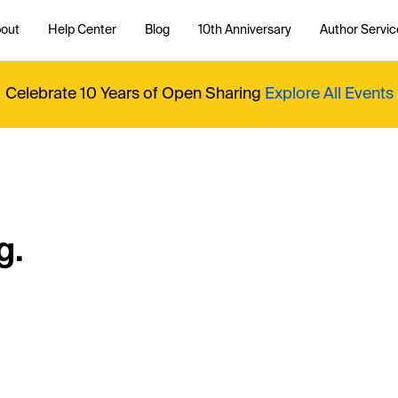
out
Help Center
Blog
10th Anniversary
Author Servic
Celebrate 10 Years of Open Sharing
Explore All Events
g.