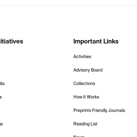
itiatives
Important Links
Activities
Advisory Board
dia
Collections
s
How It Works
Preprints Friendly Journals
gs
Reading List