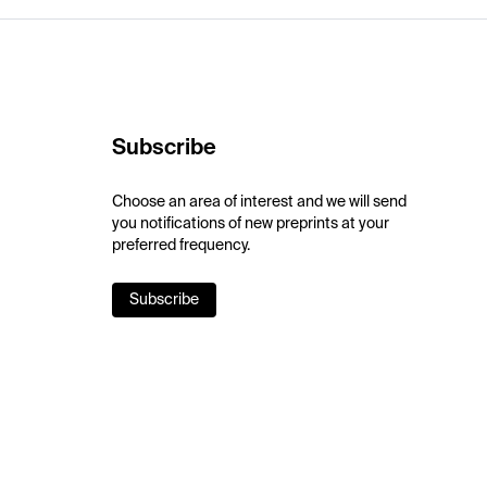
Subscribe
Choose an area of interest and we will send
you notifications of new preprints at your
preferred frequency.
Subscribe