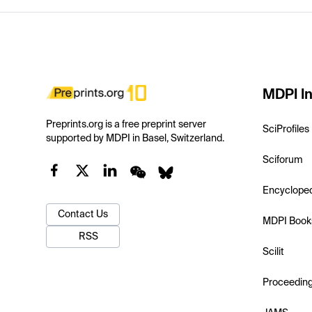
MDPI In
Preprints.org is a free preprint server
SciProfiles
supported by MDPI in Basel, Switzerland.
Sciforum
Encyclope
Contact Us
MDPI Book
RSS
Scilit
Proceedin