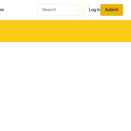
es
Log In
Submit