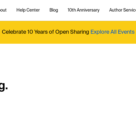
out
Help Center
Blog
10th Anniversary
Author Servic
Celebrate 10 Years of Open Sharing
Explore All Events
g.