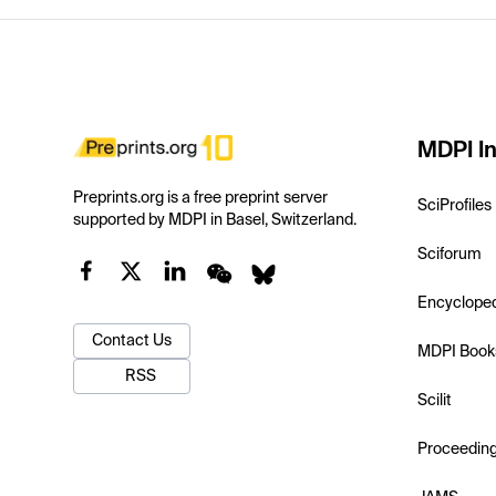
MDPI In
Preprints.org is a free preprint server
SciProfiles
supported by MDPI in Basel, Switzerland.
Sciforum
Encyclope
Contact Us
MDPI Book
RSS
Scilit
Proceedin