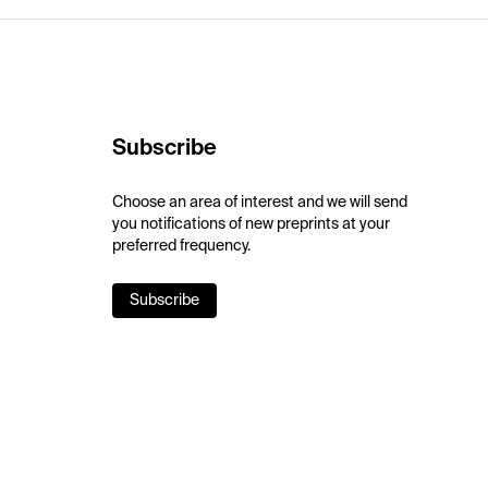
Subscribe
Choose an area of interest and we will send
you notifications of new preprints at your
preferred frequency.
Subscribe