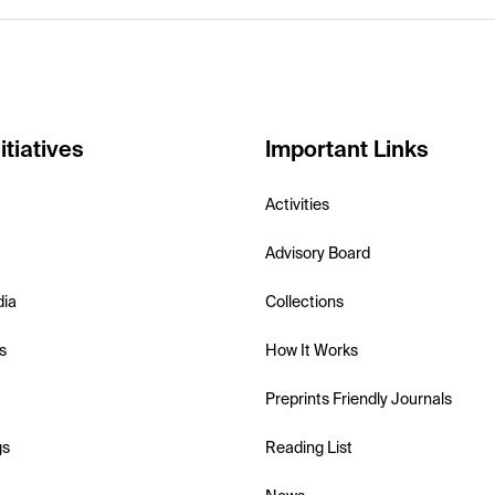
itiatives
Important Links
Activities
Advisory Board
dia
Collections
s
How It Works
Preprints Friendly Journals
gs
Reading List