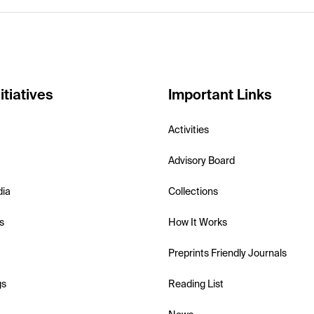
itiatives
Important Links
Activities
Advisory Board
dia
Collections
s
How It Works
Preprints Friendly Journals
gs
Reading List