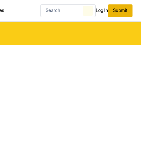
es
Log In
Submit