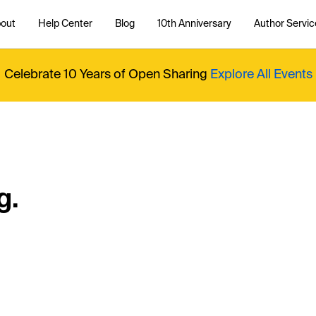
out
Help Center
Blog
10th Anniversary
Author Servic
Celebrate 10 Years of Open Sharing
Explore All Events
g.