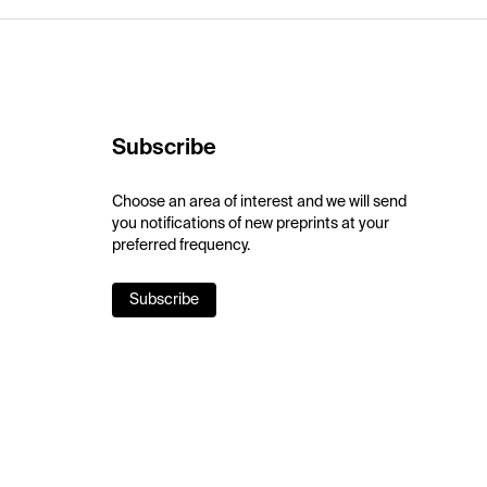
Subscribe
Choose an area of interest and we will send
you notifications of new preprints at your
preferred frequency.
Subscribe