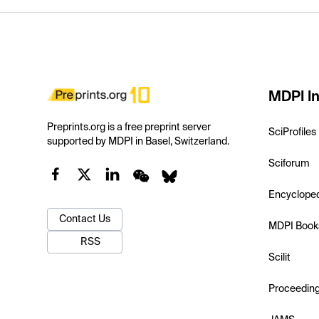
MDPI In
Preprints.org is a free preprint server
SciProfiles
supported by MDPI in Basel, Switzerland.
Sciforum
Encyclope
Contact Us
MDPI Book
RSS
Scilit
Proceedin