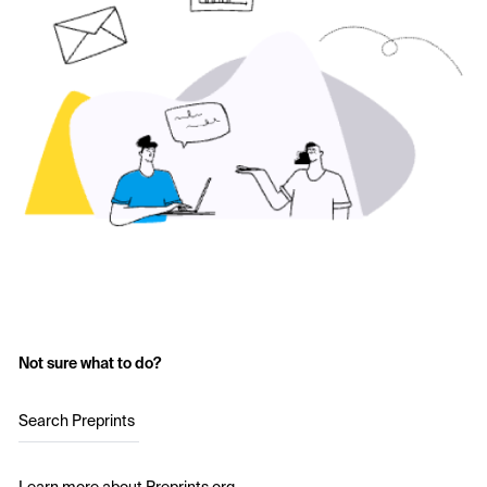
Not sure what to do?
Search Preprints