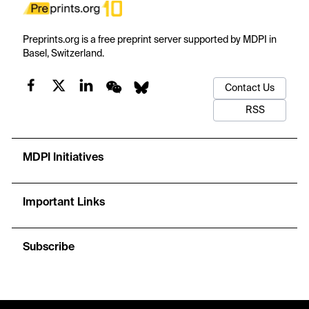
Preprints.org is a free preprint server supported by MDPI in
Basel, Switzerland.
Contact Us
RSS
MDPI Initiatives
Important Links
Subscribe